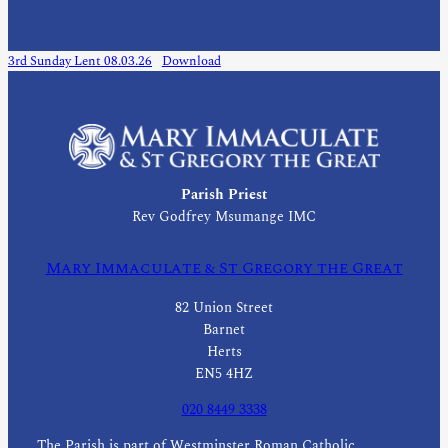
3rd Sunday Lent 08.03.26
Download
Parish Priest
Rev Godfrey Msumange IMC
Mary Immaculate & St Gregory the Great
82 Union Street
Barnet
Herts
EN5 4HZ
020 8449 3338
The Parish is part of Westminster Roman Catholic