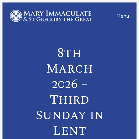
Menu
8th
March
2026 –
Third
Sunday in
Lent