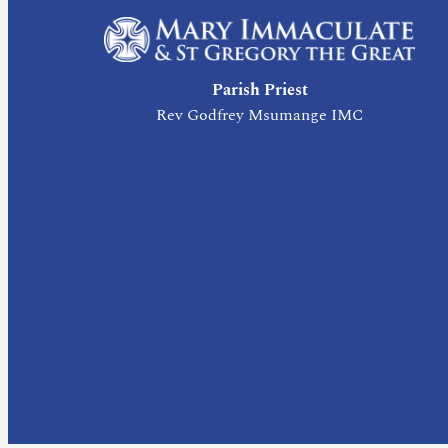
Parish Priest
Rev Godfrey Msumange IMC