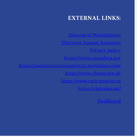
EXTERNAL LINKS:
Diocese of Westminster
Diocesan Annual Accounts
Privacy policy
https://www.consolata.org
https://consolatamissionariestz.wordpress.com
https://www.cbcew.org.uk
https://www.vaticannews.va
https://christian.art/
Dashboard