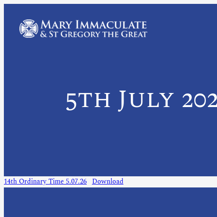
5th July 20
14th Ordinary Time 5.07.26
Download