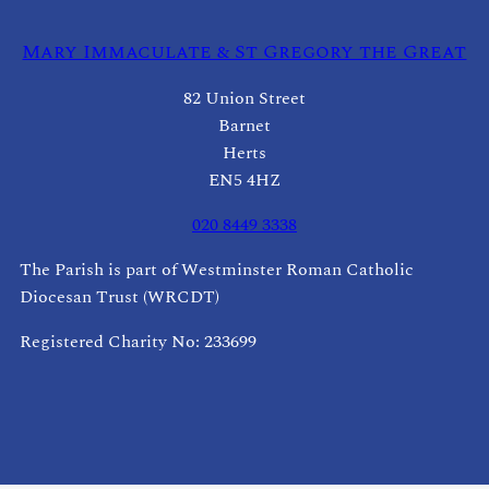
Mary Immaculate & St Gregory the Great
82 Union Street
Barnet
Herts
EN5 4HZ
020 8449 3338
The Parish is part of Westminster Roman Catholic
Diocesan Trust (WRCDT)
Registered Charity No: 233699