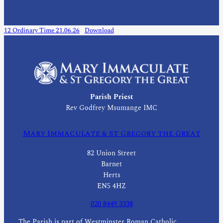
12 Ordinary Time 21.06.26
Download
Parish Priest
Rev Godfrey Msumange IMC
Mary Immaculate & St Gregory the Great
82 Union Street
Barnet
Herts
EN5 4HZ
020 8449 3338
The Parish is part of Westminster Roman Catholic