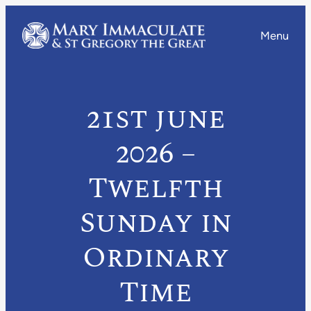
Menu
21st june
2026 –
Twelfth
Sunday in
Ordinary
Time